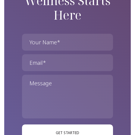
Wellness Starts
Here