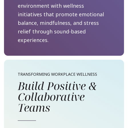
environment with wellness
initiatives that promote emotional
balance, mindfulness, and stress
relief through sound-based
experiences.
TRANSFORMING WORKPLACE WELLNESS
Build Positive &
Collaborative
Teams