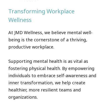
Transforming Workplace
Wellness
At JMD Wellness, we believe mental well-
being is the cornerstone of a thriving,
productive workplace.
Supporting mental health is as vital as
fostering physical health. By empowering
individuals to embrace self-awareness and
inner transformation, we help create
healthier, more resilient teams and
organizations.