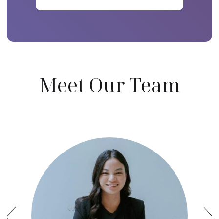
Meet Our Team