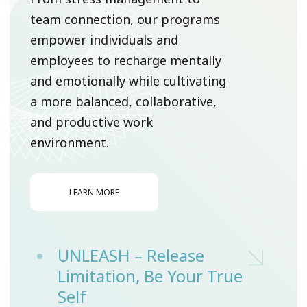
team connection, our programs
empower individuals and
employees to recharge mentally
and emotionally while cultivating
a more balanced, collaborative,
and productive work
environment.
LEARN MORE
UNLEASH – Release
Limitation, Be Your True
Self