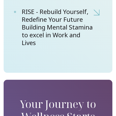
RISE - Rebuild Yourself,
Redefine Your Future
Building Mental Stamina
to excel in Work and
Lives
Your Journey to