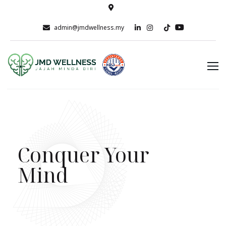
admin@jmdwellness.my
Conquer Your
Mind