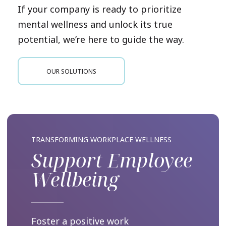
If your company is ready to prioritize
mental wellness and unlock its true
potential, we’re here to guide the way.
OUR SOLUTIONS
TRANSFORMING WORKPLACE WELLNESS
Support Employee
Wellbeing
Foster a positive work