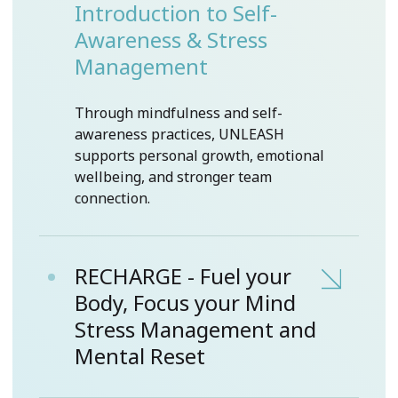
Introduction to Self-
Awareness & Stress
Management
Through mindfulness and self-
awareness practices, UNLEASH
supports personal growth, emotional
wellbeing, and stronger team
connection.
RECHARGE - Fuel your
Body, Focus your Mind
Stress Management and
Mental Reset