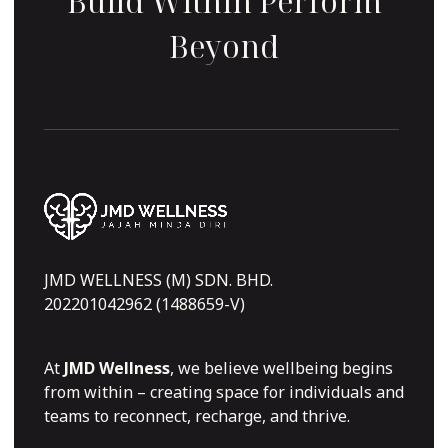
Build Within Perform
Beyond
JMD WELLNESS (M) SDN. BHD.
202201042962 (1488659-V)
At
JMD Wellness
, we believe wellbeing begins
from within – creating space for individuals and
teams to reconnect, recharge, and thrive.