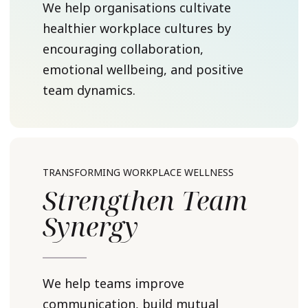
We help organisations cultivate
healthier workplace cultures by
encouraging collaboration,
emotional wellbeing, and positive
team dynamics.
TRANSFORMING WORKPLACE WELLNESS
Strengthen Team
Synergy
We help teams improve
communication, build mutual