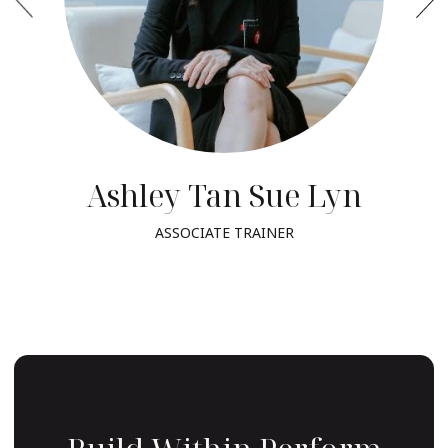
Ashley Tan Sue Lyn
ASSOCIATE TRAINER