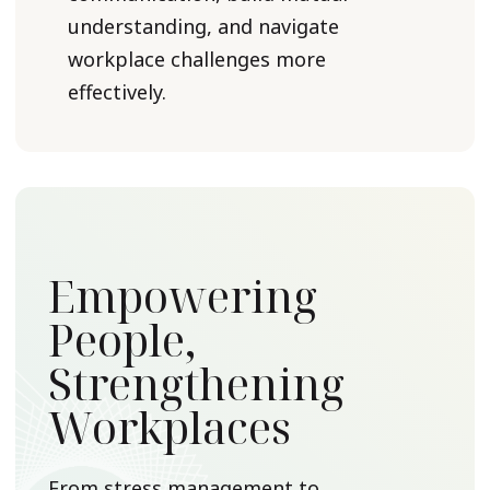
understanding, and navigate
workplace challenges more
effectively.
Empowering
People,
Strengthening
Workplaces
From stress management to