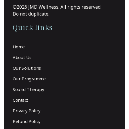
©2026 JMD Wellness. All rights reserved.
Do not duplicate.
Quick links
Home
About Us
Our Solutions
Our Programme
Sound Therapy
Contact
Privacy Policy
Refund Policy