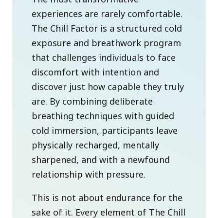
experiences are rarely comfortable.
The Chill Factor is a structured cold
exposure and breathwork program
that challenges individuals to face
discomfort with intention and
discover just how capable they truly
are. By combining deliberate
breathing techniques with guided
cold immersion, participants leave
physically recharged, mentally
sharpened, and with a newfound
relationship with pressure.
This is not about endurance for the
sake of it. Every element of The Chill