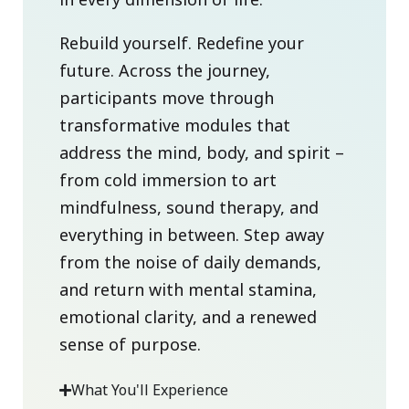
Rebuild yourself. Redefine your
future. Across the journey,
participants move through
transformative modules that
address the mind, body, and spirit –
from cold immersion to art
mindfulness, sound therapy, and
everything in between. Step away
from the noise of daily demands,
and return with mental stamina,
emotional clarity, and a renewed
sense of purpose.
What You'll Experience