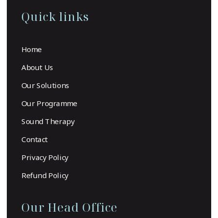
Quick links
Home
About Us
Our Solutions
Our Programme
Sound Therapy
Contact
Privacy Policy
Refund Policy
Our Head Office