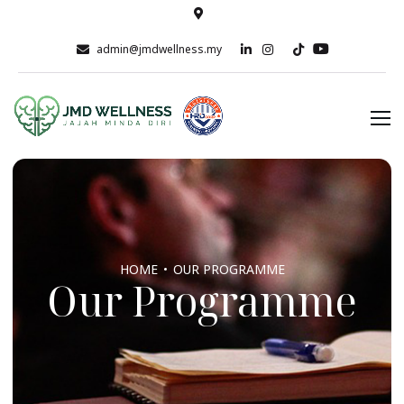
admin@jmdwellness.my
HOME
OUR PROGRAMME
Our Programme