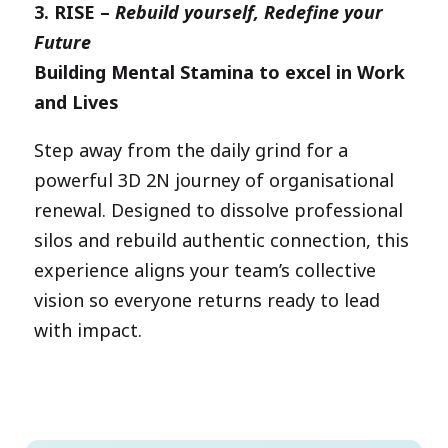
3.
RISE –
Rebuild yourself, Redefine your
Future
Building Mental Stamina to excel in Work
and Lives
Step away from the daily grind for a
powerful 3D 2N journey of organisational
renewal. Designed to dissolve professional
silos and rebuild authentic connection, this
experience aligns your team’s collective
vision so everyone returns ready to lead
with impact.