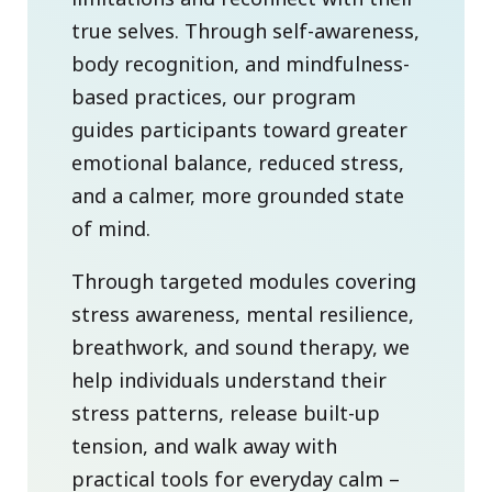
true selves. Through self-awareness,
body recognition, and mindfulness-
based practices, our program
guides participants toward greater
emotional balance, reduced stress,
and a calmer, more grounded state
of mind.
Through targeted modules covering
stress awareness, mental resilience,
breathwork, and sound therapy, we
help individuals understand their
stress patterns, release built-up
tension, and walk away with
practical tools for everyday calm –