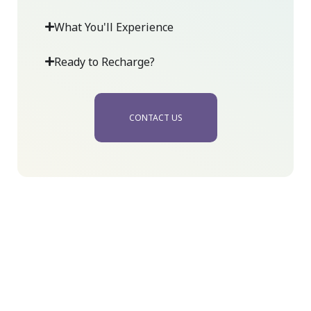
What You'll Experience
Ready to Recharge?
CONTACT US