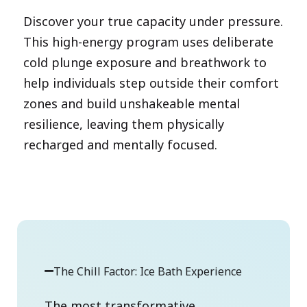
Discover your true capacity under pressure.
This high-energy program uses deliberate
cold plunge exposure and breathwork to
help individuals step outside their comfort
zones and build unshakeable mental
resilience, leaving them physically
recharged and mentally focused.
The Chill Factor: Ice Bath Experience
The most transformative