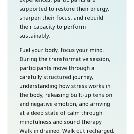
supported to restore their energy,
sharpen their focus, and rebuild
their capacity to perform
sustainably.
Fuel your body, focus your mind.
During the transformative session,
participants move through a
carefully structured journey,
understanding how stress works in
the body, releasing built-up tension
and negative emotion, and arriving
at a deep state of calm through
mindfulness and sound therapy.
Walk in drained. Walk out recharged.