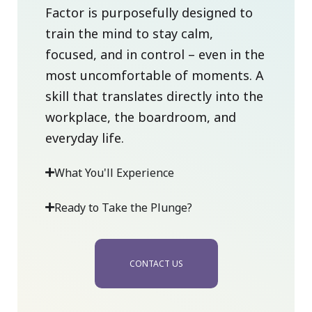
Factor is purposefully designed to
train the mind to stay calm,
focused, and in control – even in the
most uncomfortable of moments. A
skill that translates directly into the
workplace, the boardroom, and
everyday life.
What You'll Experience
Ready to Take the Plunge?
CONTACT US