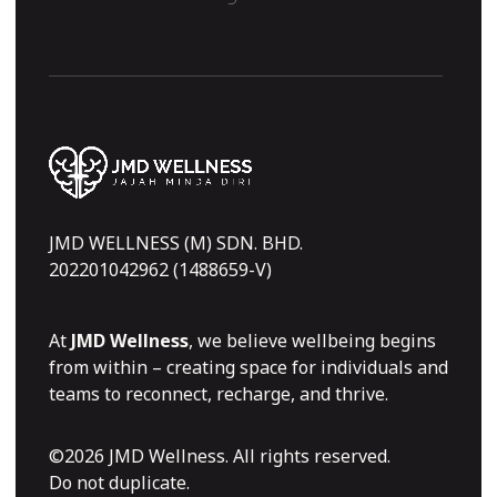
JMD WELLNESS (M) SDN. BHD.
202201042962 (1488659-V)
At
JMD Wellness
, we believe wellbeing begins
from within – creating space for individuals and
teams to reconnect, recharge, and thrive.
©2026 JMD Wellness. All rights reserved.
Do not duplicate.