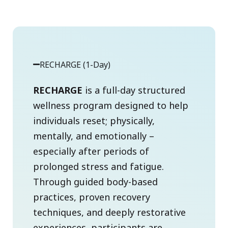
RECHARGE (1-Day)
RECHARGE
is a full-day structured
wellness program designed to help
individuals reset; physically,
mentally, and emotionally –
especially after periods of
prolonged stress and fatigue.
Through guided body-based
practices, proven recovery
techniques, and deeply restorative
experiences, participants are