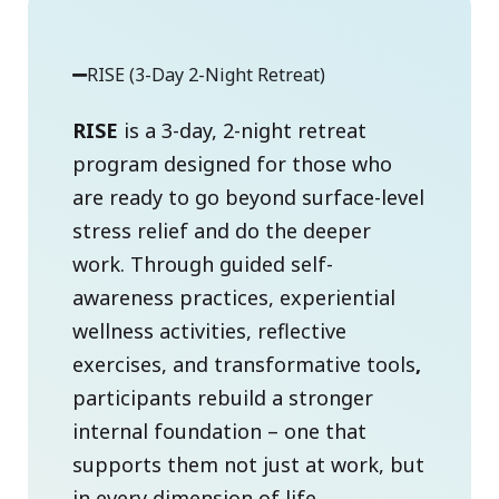
RISE (3-Day 2-Night Retreat)
RISE
is a 3-day, 2-night retreat
program designed for those who
are ready to go beyond surface-level
stress relief and do the deeper
work. Through guided self-
awareness practices, experiential
wellness activities, reflective
exercises, and transformative tools
,
participants rebuild a stronger
internal foundation – one that
supports them not just at work, but
in every dimension of life.