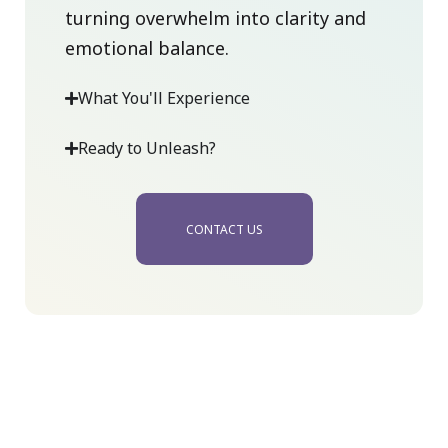
turning overwhelm into clarity and
emotional balance.
What You'll Experience
Ready to Unleash?
CONTACT US