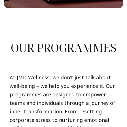
OUR PROGRAMMES
At JMD Wellness, we don’t just talk about
well-being – we help you experience it. Our
programmes are designed to empower
teams and individuals through a journey of
inner transformation. From resetting
corporate stress to nurturing emotional