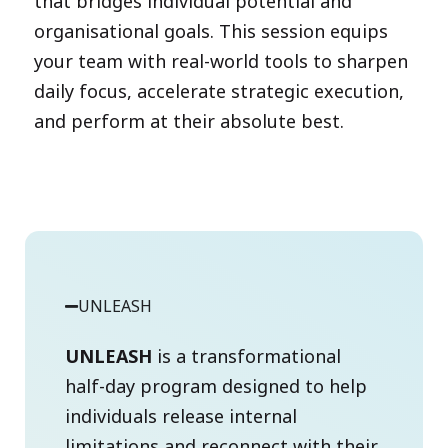
that bridges individual potential and
organisational goals. This session equips
your team with real-world tools to sharpen
daily focus, accelerate strategic execution,
and perform at their absolute best.
UNLEASH
UNLEASH
is a transformational
half-day program designed to help
individuals release internal
limitations and reconnect with their