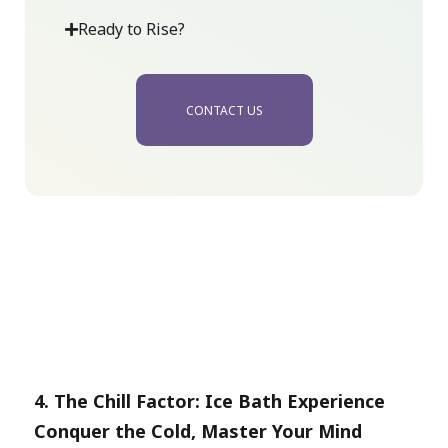
Ready to Rise?
CONTACT US
4.
The Chill Factor:
Ic
e Bath Experience
Conquer the Cold, Master Your Mind