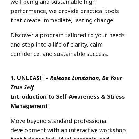
well-being and sustainable high
performance, we provide practical tools
that create immediate, lasting change.
Discover a program tailored to your needs
and step into a life of clarity, calm
confidence, and sustainable success.
1.
UNLEASH –
Release Limitation, Be Your
True Self
Introduction to Self-Awareness & Stress
Management
Move beyond standard professional
development with an interactive workshop