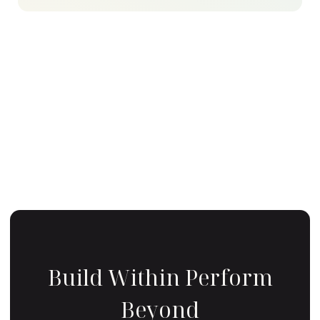
Build Within Perform
Beyond