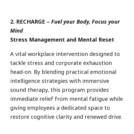
2.
RECHARGE –
Fuel your Body, Focus your
Mind
Stress Management and Mental Reset
A vital workplace intervention designed to
tackle stress and corporate exhaustion
head-on. By blending practical emotional
intelligence strategies with immersive
sound therapy, this program provides
immediate relief from mental fatigue while
giving employees a dedicated space to
restore cognitive clarity and renewed drive.