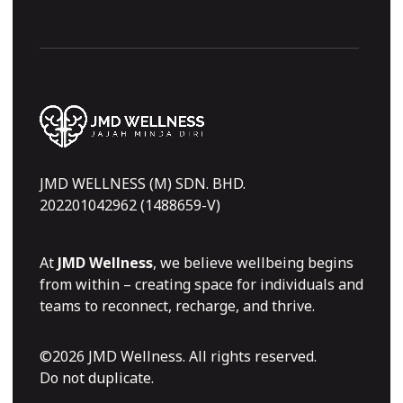
JMD WELLNESS (M) SDN. BHD.
202201042962 (1488659-V)
At
JMD Wellness
, we believe wellbeing begins
from within – creating space for individuals and
teams to reconnect, recharge, and thrive.
©2026 JMD Wellness. All rights reserved.
Do not duplicate.