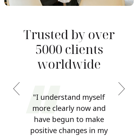
Trusted by over
5000 clients
worldwide
yself
"I understand myself
"I u
ow and
more clearly now and
more 
 make
have begun to make
have
 in my
positive changes in my
posit