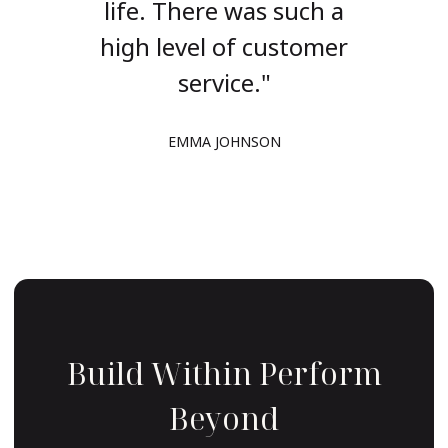
such a
life. There was such a
life.
stomer
high level of customer
high 
service."
R
EMMA JOHNSON
Build Within Perform
Beyond