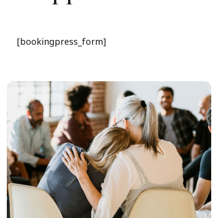
[bookingpress_form]