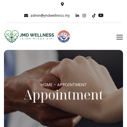
admin@jmdwellness.my
HOME
APPOINTMENT
Appointment