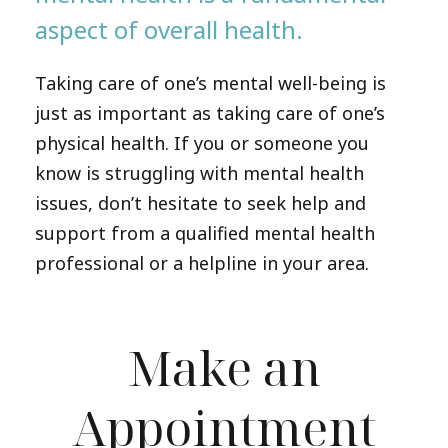
aspect of overall health.
Taking care of one’s mental well-being is
just as important as taking care of one’s
physical health. If you or someone you
know is struggling with mental health
issues, don’t hesitate to seek help and
support from a qualified mental health
professional or a helpline in your area.
Make an
Appointment