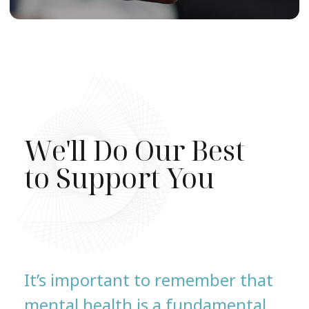
We'll Do Our Best
to Support You
It’s important to remember that
mental health is a fundamental