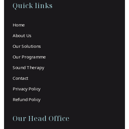
Quick links
Home
About Us
Our Solutions
Our Programme
Sound Therapy
Contact
Privacy Policy
Refund Policy
Our Head Office