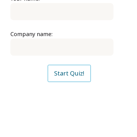
Company name:
Start Quiz!