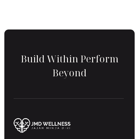
Build Within Perform
Beyond