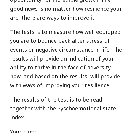
good news is no matter how resilience your
are, there are ways to improve it.
The tests is to measure how well equipped
you are to bounce back after stressful
events or negative circumstance in life. The
results will provide an indication of your
ability to thrive in the face of adversity
now, and based on the results, will provide
with ways of improving your resilience.
The results of the test is to be read
together with the Pyschoemotional state
index.
Your name: