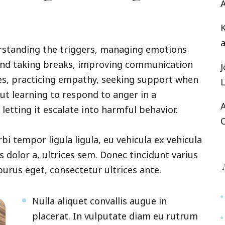
rstanding the triggers, managing emotions
and taking breaks, improving communication
ies, practicing empathy, seeking support when
bout learning to respond to anger in a
letting it escalate into harmful behavior.
rbi tempor ligula ligula, eu vehicula ex vehicula
s dolor a, ultrices sem. Donec tincidunt varius
 purus eget, consectetur ultrices ante.
Nulla aliquet convallis augue in
placerat. In vulputate diam eu rutrum