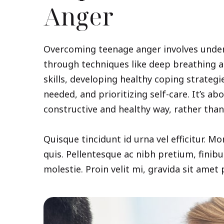
Anger
Overcoming teenage anger involves unde
through techniques like deep breathing 
skills, developing healthy coping strateg
needed, and prioritizing self-care. It’s a
constructive and healthy way, rather than 
Quisque tincidunt id urna vel efficitur. Mo
quis. Pellentesque ac nibh pretium, finibu
molestie. Proin velit mi, gravida sit amet