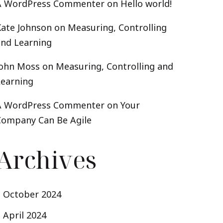
A WordPress Commenter
on
Hello world!
Kate Johnson
on
Measuring, Controlling
and Learning
John Moss
on
Measuring, Controlling and
Learning
A WordPress Commenter
on
Your
Company Can Be Agile
Archives
October 2024
April 2024