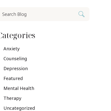
Categories
Anxiety
Counseling
Depression
Featured
Mental Health
Therapy
Uncategorized