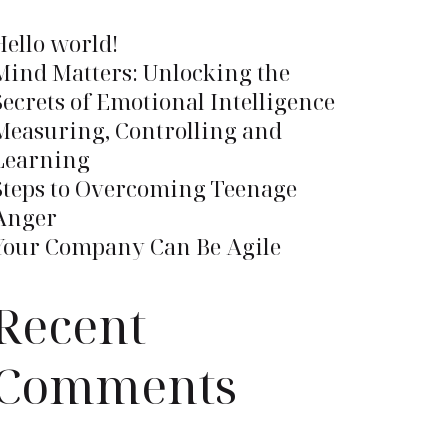
Hello world!
Mind Matters: Unlocking the
Secrets of Emotional Intelligence
Measuring, Controlling and
Learning
Steps to Overcoming Teenage
Anger
Your Company Can Be Agile
Recent
Comments