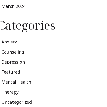
March 2024
Categories
Anxiety
Counseling
Depression
Featured
Mental Health
Therapy
Uncategorized