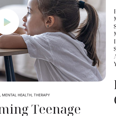
MENTAL HEALTH
THERAPY
oming Teenage