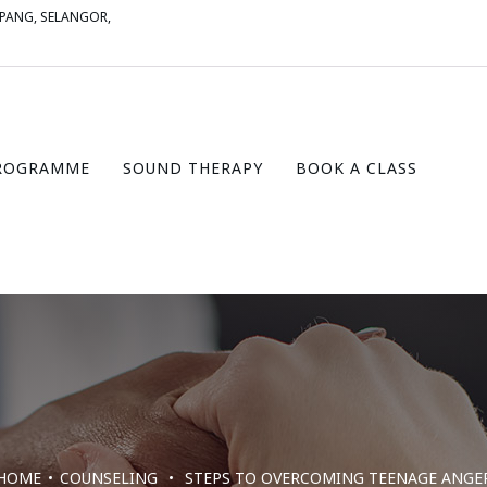
MPANG, SELANGOR,
ROGRAMME
SOUND THERAPY
BOOK A CLASS
HOME
COUNSELING
STEPS TO OVERCOMING TEENAGE ANGE