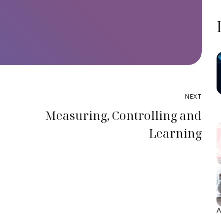
NEXT
A