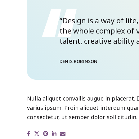
“Design is a way of life,
the whole complex of 
talent, creative abilit
DENIS ROBINSON
Nulla aliquet convallis augue in placerat.
varius ipsum. Proin aliquet interdum quam
consectetur, ut semper dolor sollicitudin.