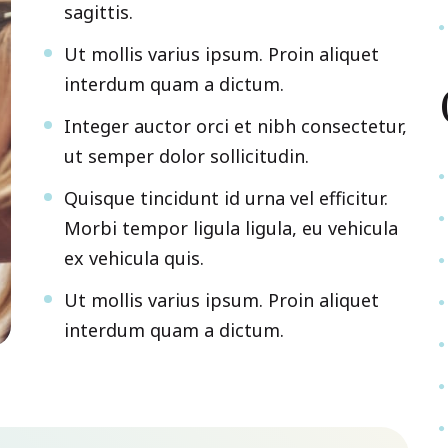
sagittis.
Ut mollis varius ipsum. Proin aliquet
interdum quam a dictum.
Integer auctor orci et nibh consectetur,
ut semper dolor sollicitudin.
Quisque tincidunt id urna vel efficitur.
Morbi tempor ligula ligula, eu vehicula
ex vehicula quis.
Ut mollis varius ipsum. Proin aliquet
interdum quam a dictum.