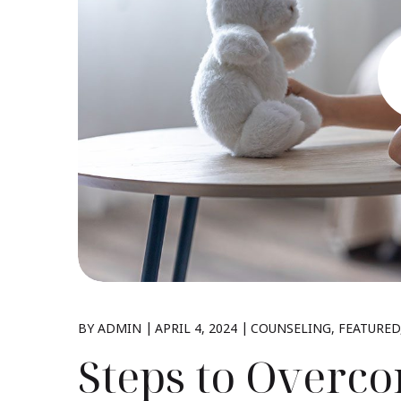
BY
ADMIN
APRIL 4, 2024
COUNSELING
FEATURED
Steps to Overc