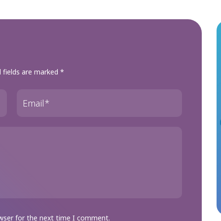
 fields are marked
*
wser for the next time I comment.