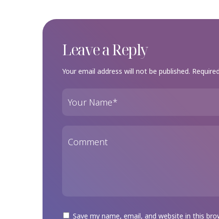
Leave a Reply
Your email address will not be published.
Required
Save my name, email, and website in this bro