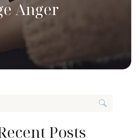
ge Anger
Recent Posts