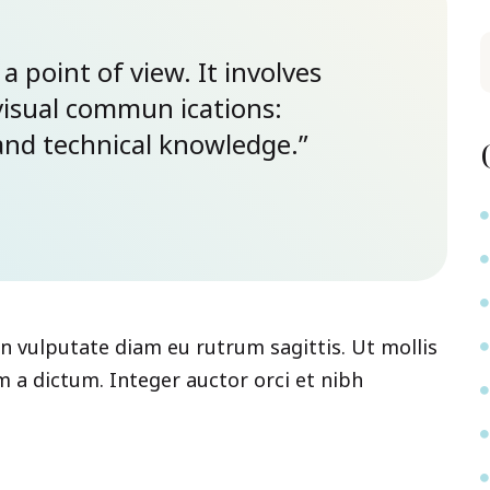
 a point of view. It involves
visual commun ications:
y and technical knowledge.”
 In vulputate diam eu rutrum sagittis. Ut mollis
 a dictum. Integer auctor orci et nibh