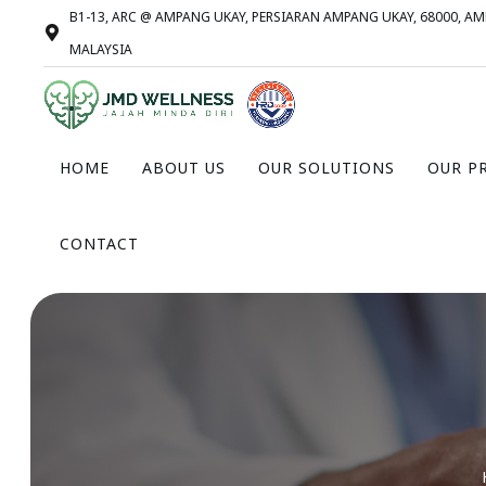
B1-13, ARC @ AMPANG UKAY, PERSIARAN AMPANG UKAY, 68000, A
MALAYSIA
HOME
ABOUT US
OUR SOLUTIONS
OUR P
CONTACT