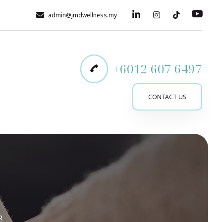
admin@jmdwellness.my
+6012 607 6497
CONTACT US
R