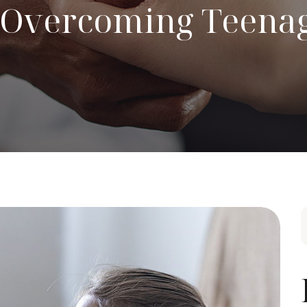
o Overcoming Teena