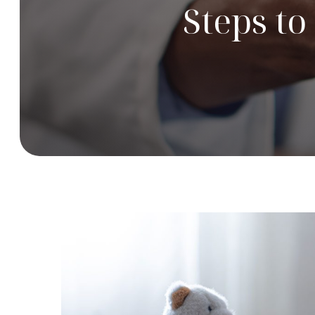
Steps t