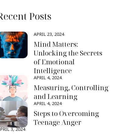
Recent Posts
APRIL 23, 2024
Mind Matters:
Unlocking the Secrets
of Emotional
Intelligence
APRIL 4, 2024
Measuring, Controlling
and Learning
APRIL 4, 2024
Steps to Overcoming
Teenage Anger
PRIL 3, 2024