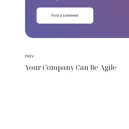
Post a comment
PREV